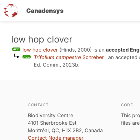
Canadensys
Skip
low hop clover
to
low hop clover
(Hinds, 2000)
is an
accepted Engl
main
Trifolium campestre
Schreber
, an accepted
content
Ed. Comm., 2023b
.
CONTACT
CODE
Biodiversity Centre
This pro
4101 Sherbrooke Est
files ar
Montréal, QC, H1X 2B2, Canada
Contact Node manager