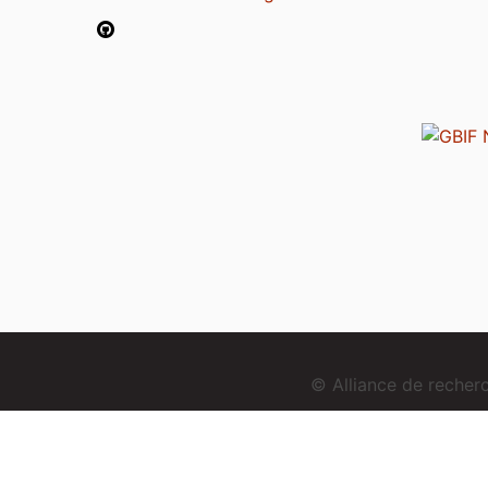
© Alliance de reche