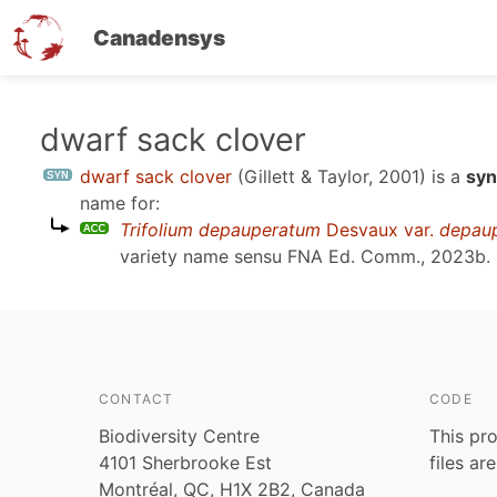
Canadensys
Skip
dwarf sack clover
to
dwarf sack clover
(Gillett & Taylor, 2001)
is a
syn
main
name for:
content
Trifolium depauperatum
Desvaux var.
depau
variety name sensu
FNA Ed. Comm., 2023b
.
CONTACT
CODE
Biodiversity Centre
This pro
4101 Sherbrooke Est
files ar
Montréal, QC, H1X 2B2, Canada