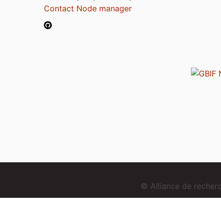
Contact Node manager
© Alliance de reche