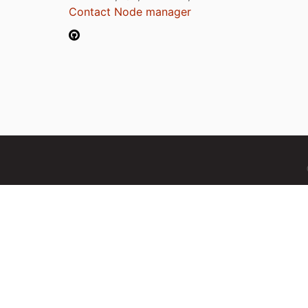
Contact Node manager