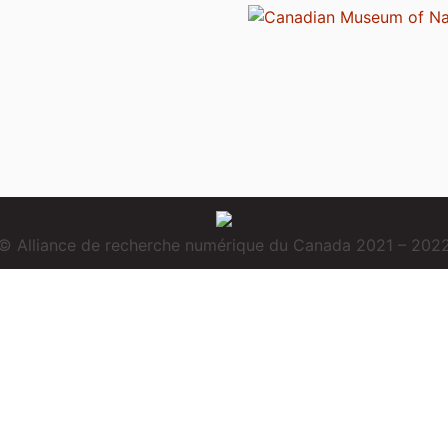
© Alliance de recherche numérique du Canada 2021 – 202