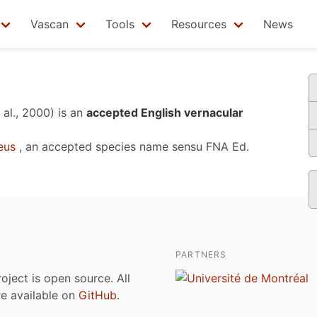
Vascan
Tools
Resources
News
 al., 2000)
is an
accepted English vernacular
eus
, an accepted species name sensu
FNA Ed.
PARTNERS
roject is open source. All
are available on
GitHub
.