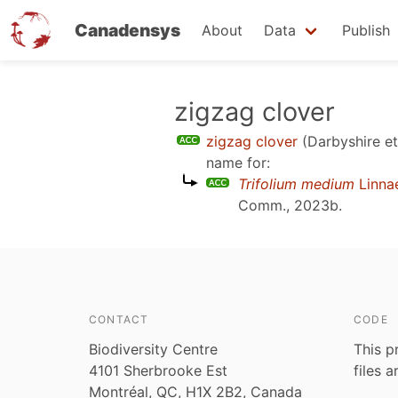
Canadensys
About
Data
Publish
Skip
zigzag clover
to
zigzag clover
(Darbyshire et
main
name for:
content
Trifolium medium
Linna
Comm., 2023b
.
CONTACT
CODE
Biodiversity Centre
This p
4101 Sherbrooke Est
files 
Montréal, QC, H1X 2B2, Canada