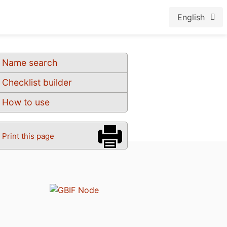
English
Name search
Checklist builder
How to use
Print this page