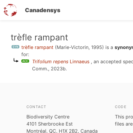
Canadensys
Skip
trèfle rampant
to
trèfle rampant
(Marie-Victorin, 1995)
is a
synonym
main
for:
content
Trifolium repens
Linnaeus
, an accepted spe
Comm., 2023b
.
CONTACT
CODE
Biodiversity Centre
This pro
4101 Sherbrooke Est
files ar
Montréal, QC, H1X 2B2, Canada