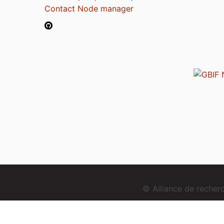
Contact Node manager
© Alliance de reche