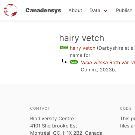
Canadensys
About
Data
Publish
Skip
hairy vetch
to
hairy vetch
(Darbyshire et al
main
name for:
content
Vicia villosa
Roth var.
v
Comm., 2023b
.
CONTACT
CODE
Biodiversity Centre
This p
4101 Sherbrooke Est
files 
Montréal, QC, H1X 2B2, Canada