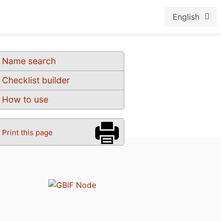
English
Name search
Checklist builder
How to use
Print this page