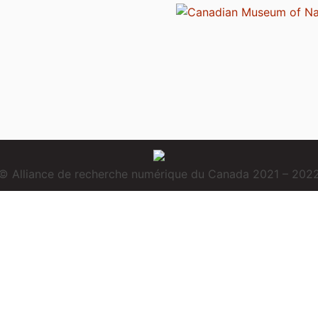
© Alliance de recherche numérique du Canada 2021 – 202