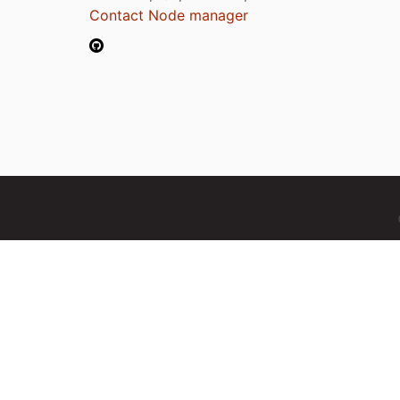
Contact Node manager