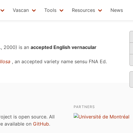
Vascan
Tools
Resources
News
., 2000)
is an
accepted English vernacular
illosa
, an accepted variety name sensu
FNA Ed.
PARTNERS
roject is open source. All
are available on
GitHub
.