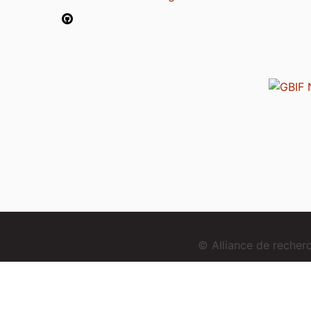
© Alliance de reche