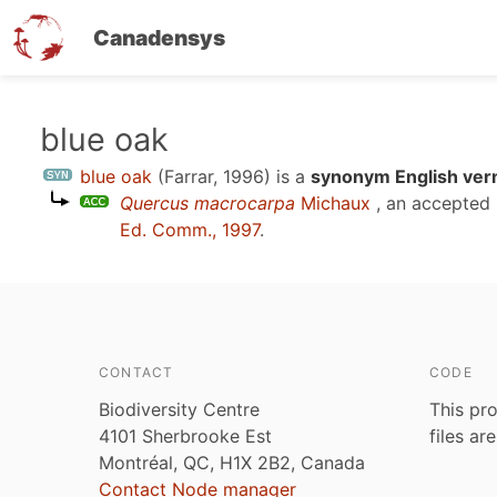
Canadensys
Skip
blue oak
to
blue oak
(Farrar, 1996)
is a
synonym English ver
main
Quercus macrocarpa
Michaux
, an accepted
content
Ed. Comm., 1997
.
CONTACT
CODE
Biodiversity Centre
This pro
4101 Sherbrooke Est
files ar
Montréal, QC, H1X 2B2, Canada
Contact Node manager