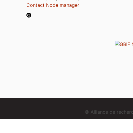
Contact Node manager
© Alliance de reche