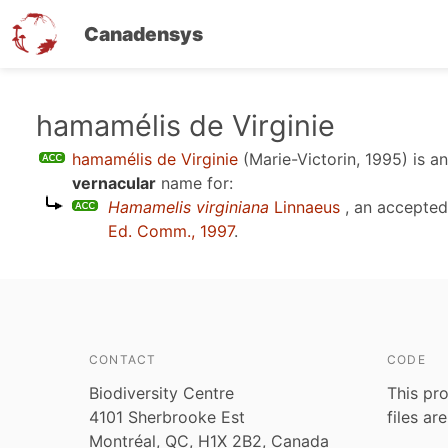
Canadensys
Skip
hamamélis de Virginie
to
hamamélis de Virginie
(Marie-Victorin, 1995)
is a
main
vernacular
name for:
content
Hamamelis virginiana
Linnaeus
, an accepte
Ed. Comm., 1997
.
CONTACT
CODE
Biodiversity Centre
This pro
4101 Sherbrooke Est
files ar
Montréal, QC, H1X 2B2, Canada