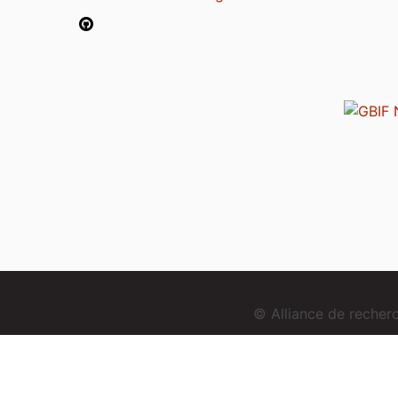
© Alliance de reche