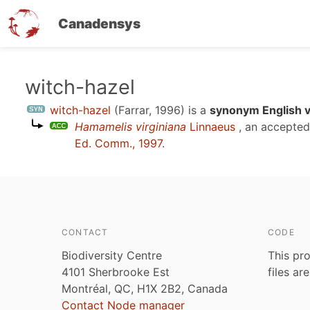
Canadensys
Skip
witch-hazel
to
witch-hazel
(Farrar, 1996)
is a
synonym English v
main
Hamamelis virginiana
Linnaeus
, an accepte
content
Ed. Comm., 1997
.
CONTACT
CODE
Biodiversity Centre
This pro
4101 Sherbrooke Est
files ar
Montréal, QC, H1X 2B2, Canada
Contact Node manager