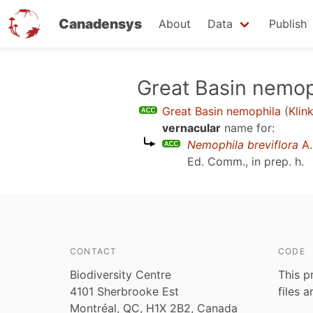
Canadensys
About
Data
Publish
Skip
Great Basin nemop
to
Great Basin nemophila
(
Klin
main
vernacular
name for:
content
Nemophila breviflora
A.
Ed. Comm., in prep. h
.
CONTACT
CODE
Biodiversity Centre
This p
4101 Sherbrooke Est
files 
Montréal, QC, H1X 2B2, Canada