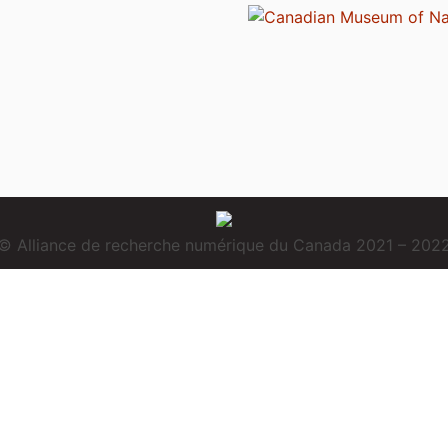
© Alliance de recherche numérique du Canada 2021 – 202