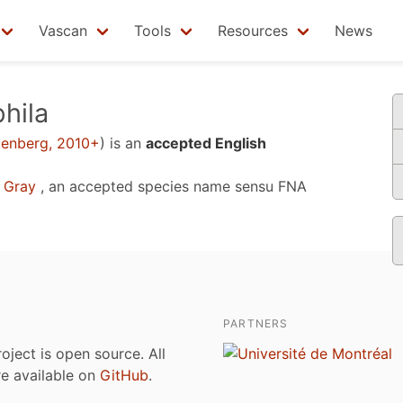
Vascan
Tools
Resources
News
hila
kenberg, 2010+
)
is an
accepted English
 Gray
, an accepted species name sensu
FNA
PARTNERS
roject is open source. All
are available on
GitHub
.