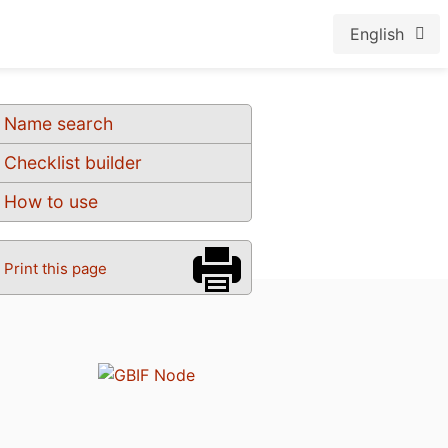
English
Name search
Checklist builder
How to use
Print this page