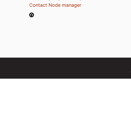
Contact Node manager