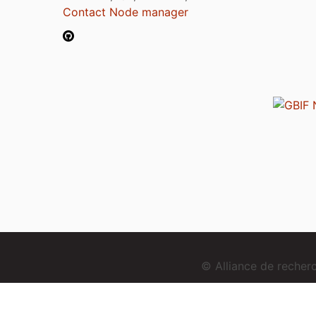
Contact Node manager
© Alliance de reche