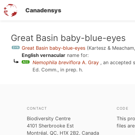
Canadensys
Skip
Great Basin baby-blue-eyes
to
Great Basin baby-blue-eyes
(Kartesz & Meacham,
main
English vernacular
name for:
content
Nemophila breviflora
A. Gray
, an accepted 
Ed. Comm., in prep. h
.
CONTACT
CODE
Biodiversity Centre
This pro
4101 Sherbrooke Est
files ar
Montréal, QC, H1X 2B2, Canada