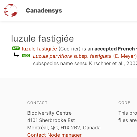
Canadensys
Skip
luzule fastigiée
to
luzule fastigiée
(Cuerrier)
is an
accepted French 
main
Luzula parviflora
subsp.
fastigiata
(E. Meyer
content
subspecies name sensu
Kirschner et al., 200
CONTACT
CODE
Biodiversity Centre
This pro
4101 Sherbrooke Est
files ar
Montréal, QC, H1X 2B2, Canada
Contact Node manager