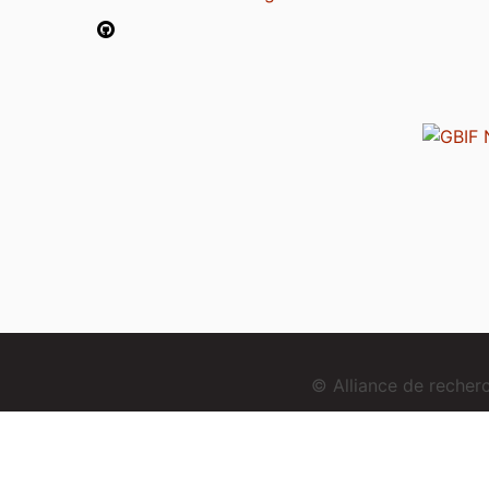
© Alliance de reche