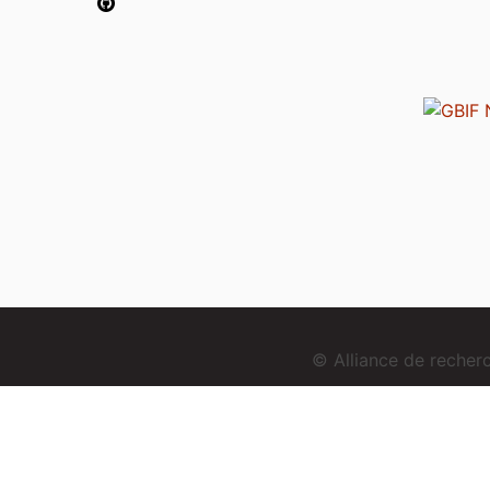
© Alliance de reche