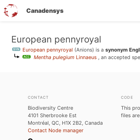
Canadensys
Skip
European pennyroyal
to
European pennyroyal
(Anions)
is a
synonym Engli
main
Mentha pulegium
Linnaeus
, an accepted spe
content
CONTACT
CODE
Biodiversity Centre
This pro
4101 Sherbrooke Est
files ar
Montréal, QC, H1X 2B2, Canada
Contact Node manager