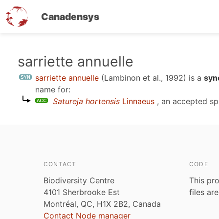
Canadensys
Skip
sarriette annuelle
to
sarriette annuelle
(Lambinon et al., 1992)
is a
syn
main
name for:
content
Satureja hortensis
Linnaeus
, an accepted sp
CONTACT
CODE
Biodiversity Centre
This pro
4101 Sherbrooke Est
files ar
Montréal, QC, H1X 2B2, Canada
Contact Node manager