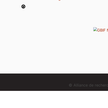
© Alliance de reche