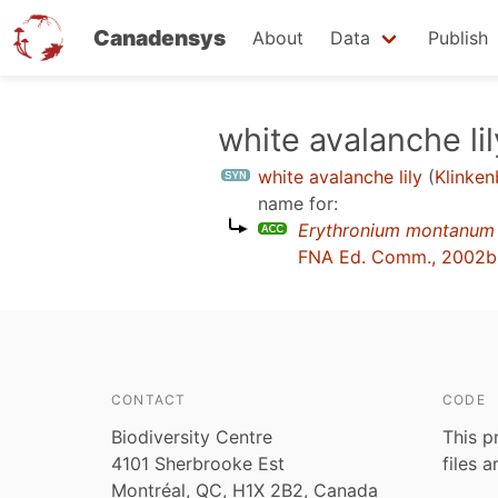
Canadensys
About
Data
Publish
Skip
white avalanche lil
to
white avalanche lily
(
Klinken
main
name for:
content
Erythronium montanum
FNA Ed. Comm., 2002b
CONTACT
CODE
Biodiversity Centre
This p
4101 Sherbrooke Est
files 
Montréal, QC, H1X 2B2, Canada