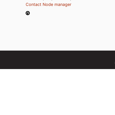
Contact Node manager