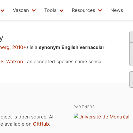
Vascan
Tools
Resources
News
y
berg, 2010+
)
is a
synonym English vernacular
S. Watson
, an accepted species name sensu
.
PARTNERS
roject is open source. All
are available on
GitHub
.