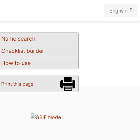
English
Name search
Checklist builder
How to use
Print this page