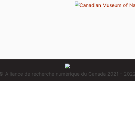
© Alliance de recherche numérique du Canada 2021 – 202