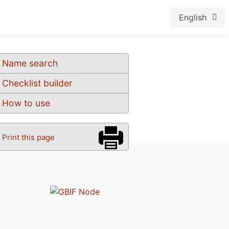
English
Name search
Checklist builder
How to use
Print this page