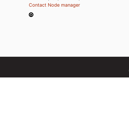
Contact Node manager