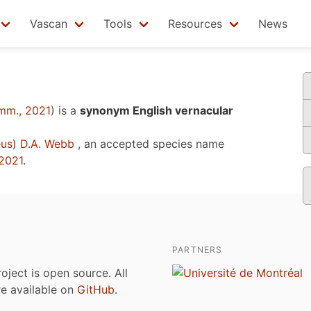
Vascan
Tools
Resources
News
mm., 2021
)
is a
synonym English vernacular
us) D.A. Webb
, an accepted species name
2021
.
PARTNERS
roject is open source. All
are available on
GitHub
.