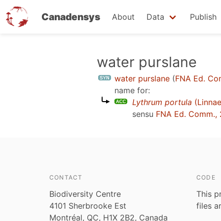
Canadensys
About
Data
Publish
Skip
water purslane
to
water purslane
(
FNA Ed. Co
main
name for:
content
Lythrum portula
(Linnae
sensu
FNA Ed. Comm., 
CONTACT
CODE
Biodiversity Centre
This p
4101 Sherbrooke Est
files 
Montréal, QC, H1X 2B2, Canada