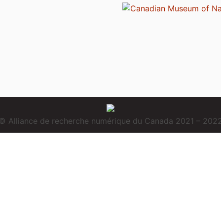
© Alliance de recherche numérique du Canada 2021 – 202