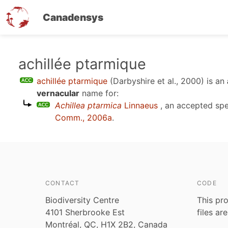
Canadensys
Skip
achillée ptarmique
to
achillée ptarmique
(Darbyshire et al., 2000)
is an
main
vernacular
name for:
content
Achillea ptarmica
Linnaeus
, an accepted sp
Comm., 2006a
.
CONTACT
CODE
Biodiversity Centre
This pro
4101 Sherbrooke Est
files ar
Montréal, QC, H1X 2B2, Canada