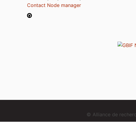
Contact Node manager
© Alliance de reche