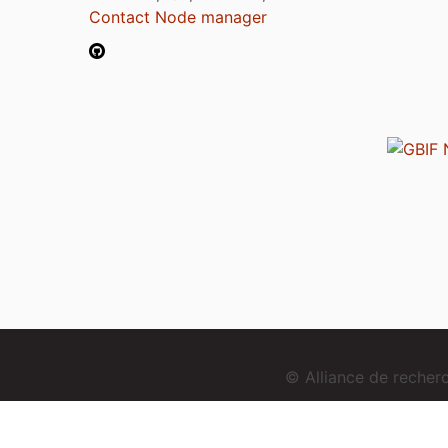
Contact Node manager
© Alliance de reche