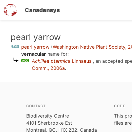
Canadensys
Skip
pearl yarrow
to
pearl yarrow
(
Washington Native Plant Society, 2
main
vernacular
name for:
content
Achillea ptarmica
Linnaeus
, an accepted sp
Comm., 2006a
.
CONTACT
CODE
Biodiversity Centre
This pro
4101 Sherbrooke Est
files ar
Montréal, QC, H1X 2B2, Canada