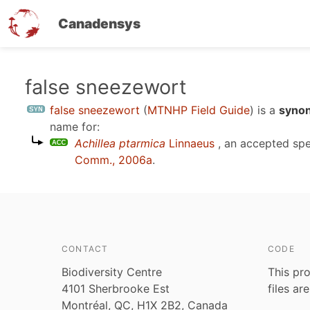
Canadensys
Skip
false sneezewort
to
false sneezewort
(
MTNHP Field Guide
)
is a
synon
main
name for:
content
Achillea ptarmica
Linnaeus
, an accepted sp
Comm., 2006a
.
CONTACT
CODE
Biodiversity Centre
This pro
4101 Sherbrooke Est
files ar
Montréal, QC, H1X 2B2, Canada