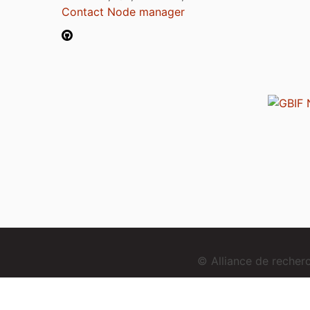
Contact Node manager
© Alliance de reche