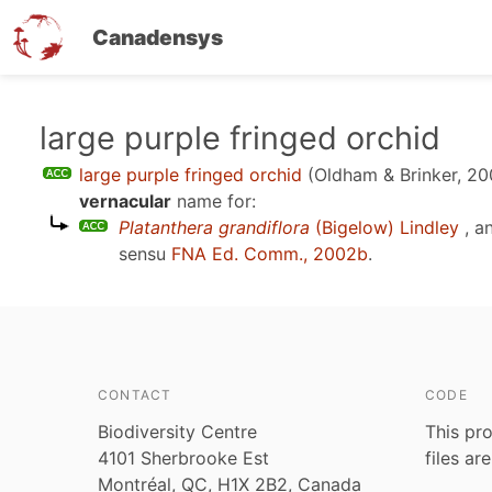
Canadensys
Skip
large purple fringed orchid
to
large purple fringed orchid
(Oldham & Brinker, 20
main
vernacular
name for:
content
Platanthera grandiflora
(Bigelow) Lindley
, a
sensu
FNA Ed. Comm., 2002b
.
CONTACT
CODE
Biodiversity Centre
This pro
4101 Sherbrooke Est
files ar
Montréal, QC, H1X 2B2, Canada