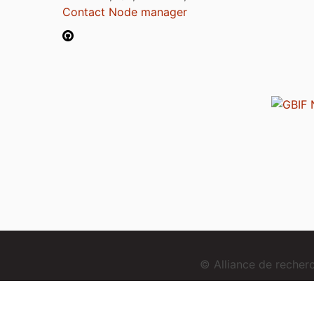
Contact Node manager
© Alliance de reche