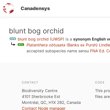
Canadensys
Skip
blunt bog orchid
to
blunt bog orchid
(
UWSP
)
is a
synonym English v
main
Platanthera obtusata
(Banks ex Pursh) Lindl
content
accepted subspecies name sensu
FNA Ed. C
CONTACT
CODE
Biodiversity Centre
This pro
4101 Sherbrooke Est
files ar
Montréal, QC, H1X 2B2, Canada
Contact Node manager