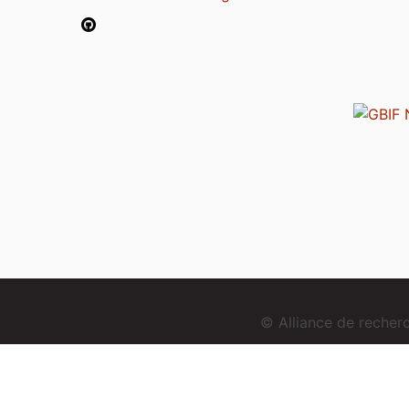
© Alliance de reche