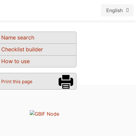
English
Name search
Checklist builder
How to use
Print this page