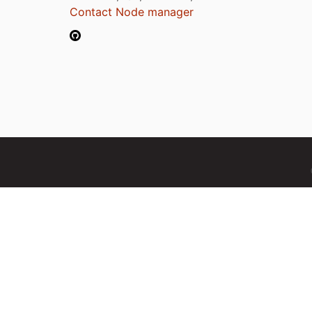
Contact Node manager