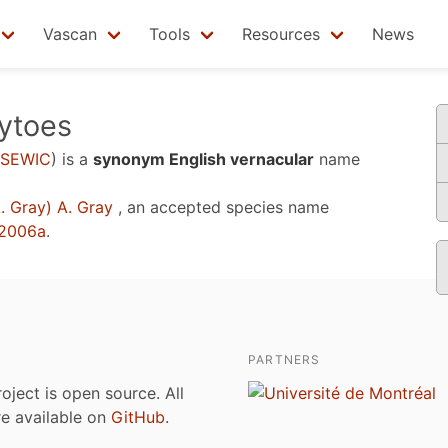
Vascan
Tools
Resources
News
sytoes
SEWIC
)
is a
synonym English vernacular
name
. Gray) A. Gray
, an accepted species name
 2006a
.
PARTNERS
roject is open source. All
are available on
GitHub
.