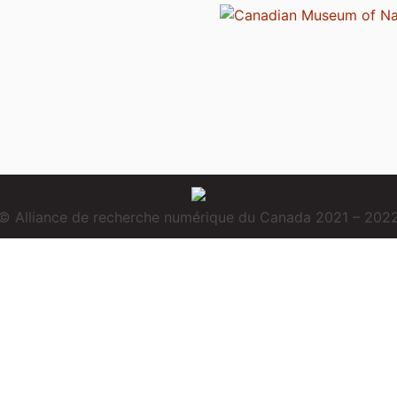
© Alliance de recherche numérique du Canada 2021 – 202