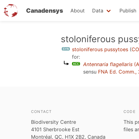
Canadensys
About
Data
Publish
Skip
stoloniferous pus
to
stoloniferous pussytoes
(
CO
main
for:
content
Antennaria flagellaris
(A
sensu
FNA Ed. Comm.,
CONTACT
CODE
Biodiversity Centre
This p
4101 Sherbrooke Est
files 
Montréal, QC, H1X 2B2, Canada