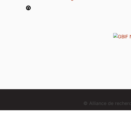
© Alliance de reche