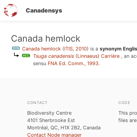
Canadensys
Skip
Canada hemlock
to
Canada hemlock
(
ITIS, 2010
)
is a
synonym Englis
main
Tsuga canadensis
(Linnaeus) Carrière
, an a
content
sensu
FNA Ed. Comm., 1993
.
CONTACT
CODE
Biodiversity Centre
This pro
4101 Sherbrooke Est
files ar
Montréal, QC, H1X 2B2, Canada
Contact Node manager