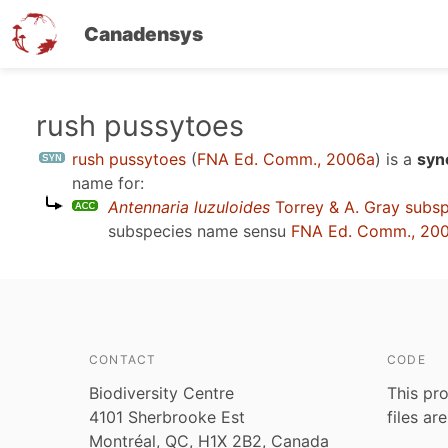
Canadensys
Skip
rush pussytoes
to
rush pussytoes
(
FNA Ed. Comm., 2006a
)
is a
syn
main
name for:
content
Antennaria luzuloides
Torrey & A. Gray subs
subspecies name sensu
FNA Ed. Comm., 20
CONTACT
CODE
Biodiversity Centre
This pro
4101 Sherbrooke Est
files ar
Montréal, QC, H1X 2B2, Canada