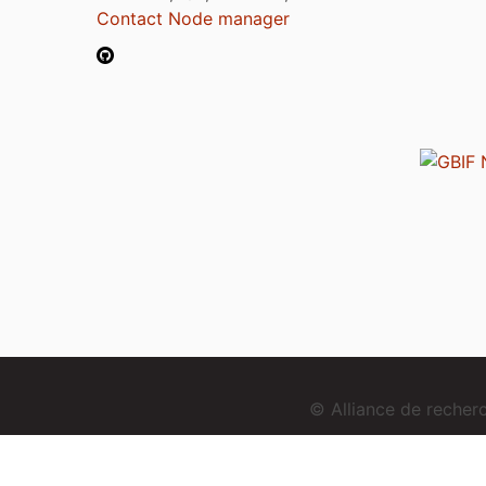
Contact Node manager
© Alliance de reche