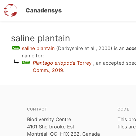
Canadensys
Skip
saline plantain
to
saline plantain
(Darbyshire et al., 2000)
is an
acce
main
name for:
content
Plantago eriopoda
Torrey
, an accepted spe
Comm., 2019
.
CONTACT
CODE
Biodiversity Centre
This pro
4101 Sherbrooke Est
files ar
Montréal, QC, H1X 2B2, Canada