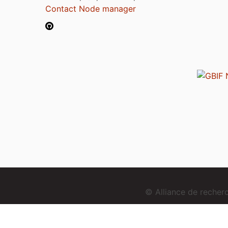
Contact Node manager
© Alliance de reche