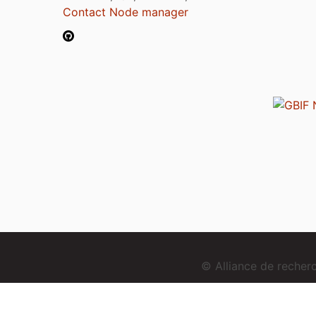
Contact Node manager
© Alliance de reche