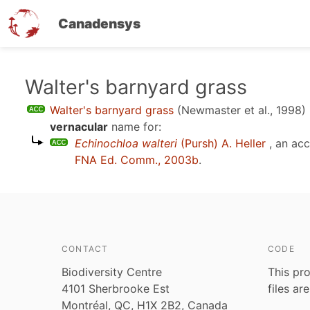
Canadensys
Skip
Walter's barnyard grass
to
Walter's barnyard grass
(Newmaster et al., 1998)
main
vernacular
name for:
content
Echinochloa walteri
(Pursh) A. Heller
, an ac
FNA Ed. Comm., 2003b
.
CONTACT
CODE
Biodiversity Centre
This pro
4101 Sherbrooke Est
files ar
Montréal, QC, H1X 2B2, Canada