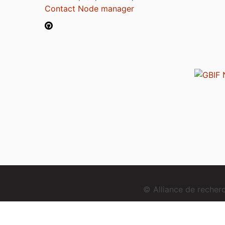
Contact Node manager
© Alliance de reche