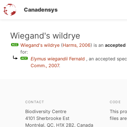
Canadensys
Skip
Wiegand's wildrye
to
Wiegand's wildrye
(
Harms, 2006
)
is an
accepted 
main
for:
content
Elymus wiegandii
Fernald
, an accepted spe
Comm., 2007
.
CONTACT
CODE
Biodiversity Centre
This pro
4101 Sherbrooke Est
files ar
Montréal, QC, H1X 2B2, Canada