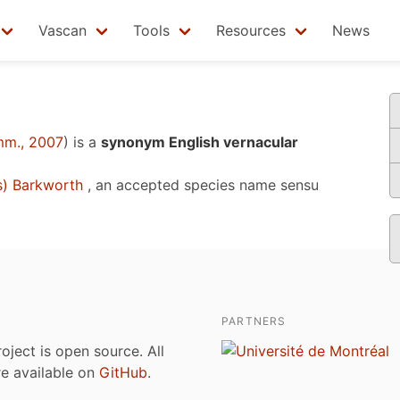
Vascan
Tools
Resources
News
mm., 2007
)
is a
synonym English vernacular
s) Barkworth
, an accepted species name sensu
PARTNERS
roject is open source. All
are available on
GitHub
.