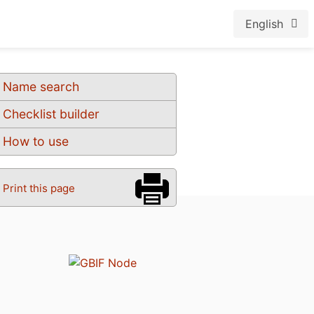
English
Name search
Checklist builder
How to use
Print this page