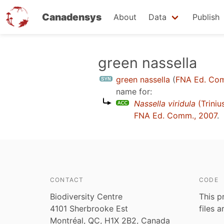
Canadensys
About
Data
Publish
Skip
green nassella
to
green nassella
(
FNA Ed. Co
main
name for:
content
Nassella viridula
(Triniu
FNA Ed. Comm., 2007
.
CONTACT
CODE
Biodiversity Centre
This p
4101 Sherbrooke Est
files 
Montréal, QC, H1X 2B2, Canada