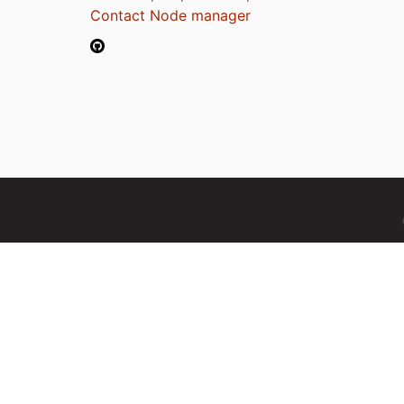
Contact Node manager