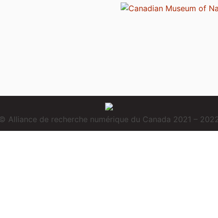
© Alliance de recherche numérique du Canada 2021 – 202