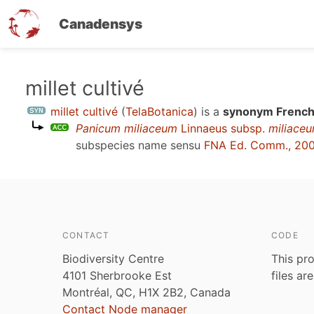
Canadensys
Skip
millet cultivé
to
millet cultivé
(
TelaBotanica
)
is a
synonym French
main
Panicum miliaceum
Linnaeus subsp.
miliace
content
subspecies name sensu
FNA Ed. Comm., 20
CONTACT
CODE
Biodiversity Centre
This pro
4101 Sherbrooke Est
files ar
Montréal, QC, H1X 2B2, Canada
Contact Node manager