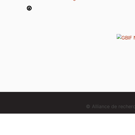
© Alliance de reche