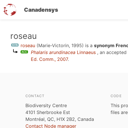
Canadensys
Skip
roseau
to
roseau
(Marie-Victorin, 1995)
is a
synonym Frenc
main
Phalaris arundinacea
Linnaeus
, an accepted
content
Ed. Comm., 2007
.
CONTACT
CODE
Biodiversity Centre
This pro
4101 Sherbrooke Est
files ar
Montréal, QC, H1X 2B2, Canada
Contact Node manager