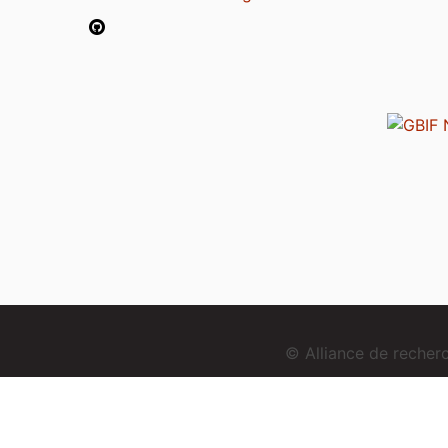
© Alliance de reche