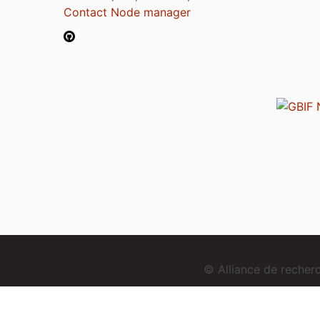
Contact Node manager
© Alliance de reche