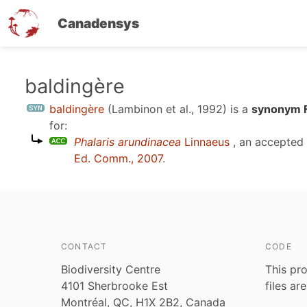
Canadensys
Skip
baldingère
to
baldingère
(Lambinon et al., 1992)
is a
synonym F
main
for:
content
Phalaris arundinacea
Linnaeus
, an accepted
Ed. Comm., 2007
.
CONTACT
CODE
Biodiversity Centre
This pro
4101 Sherbrooke Est
files ar
Montréal, QC, H1X 2B2, Canada