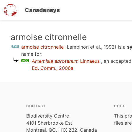
Canadensys
Skip
armoise citronnelle
to
armoise citronnelle
(Lambinon et al., 1992)
is a
s
main
name for:
content
Artemisia abrotanum
Linnaeus
, an accepted
Ed. Comm., 2006a
.
CONTACT
CODE
Biodiversity Centre
This pro
4101 Sherbrooke Est
files ar
Montréal, QC, H1X 2B2, Canada