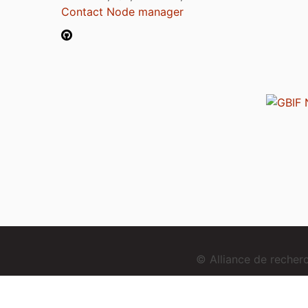
Contact Node manager
© Alliance de reche