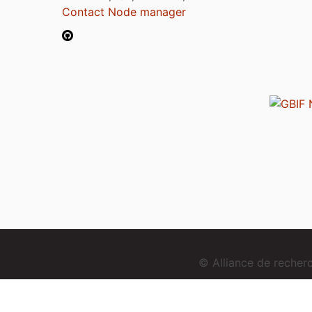
Contact Node manager
© Alliance de reche