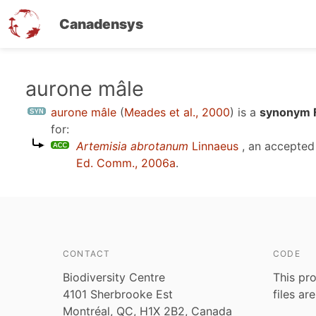
Canadensys
Skip
aurone mâle
to
aurone mâle
(
Meades et al., 2000
)
is a
synonym F
main
for:
content
Artemisia abrotanum
Linnaeus
, an accepted
Ed. Comm., 2006a
.
CONTACT
CODE
Biodiversity Centre
This pro
4101 Sherbrooke Est
files ar
Montréal, QC, H1X 2B2, Canada