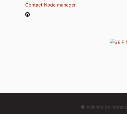
Contact Node manager
© Alliance de reche