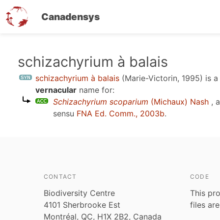
Canadensys
Skip
schizachyrium à balais
to
schizachyrium à balais
(Marie-Victorin, 1995)
is 
main
vernacular
name for:
content
Schizachyrium scoparium
(Michaux) Nash
, 
sensu
FNA Ed. Comm., 2003b
.
CONTACT
CODE
Biodiversity Centre
This pro
4101 Sherbrooke Est
files ar
Montréal, QC, H1X 2B2, Canada