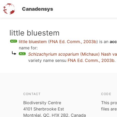
Canadensys
Skip
little bluestem
to
little bluestem
(
FNA Ed. Comm., 2003b
)
is an
acc
main
name for:
content
Schizachyrium scoparium
(Michaux) Nash va
variety name sensu
FNA Ed. Comm., 2003b
.
CONTACT
CODE
Biodiversity Centre
This pro
4101 Sherbrooke Est
files ar
Montréal, QC, H1X 2B2, Canada