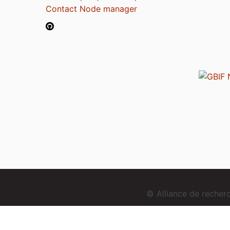
Contact Node manager
© Alliance de reche