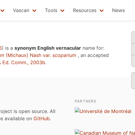
Vascan
Tools
Resources
News
6
)
is a
synonym English vernacular
name for:
um
(Michaux) Nash var.
scoparium
, an accepted
 Ed. Comm., 2003b
.
PARTNERS
roject is open source. All
are available on
GitHub
.