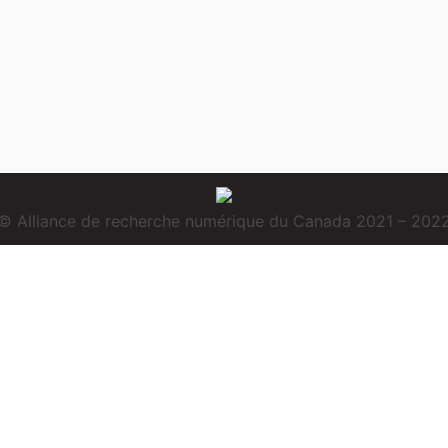
© Alliance de recherche numérique du Canada 2021 – 202