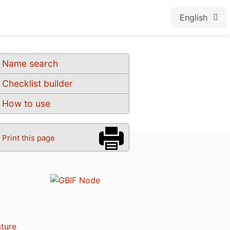
English
Name search
Checklist builder
How to use
Print this page