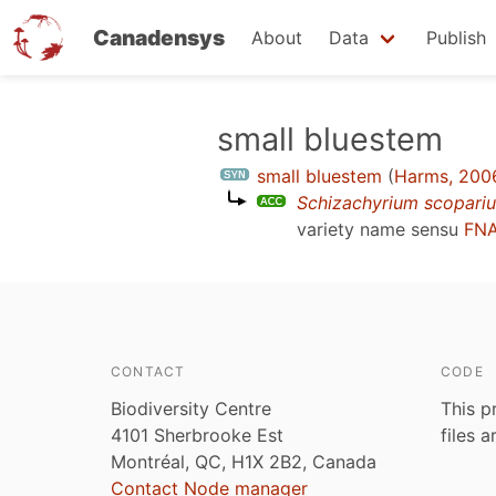
Canadensys
About
Data
Publish
Skip
small bluestem
to
small bluestem
(
Harms, 200
main
Schizachyrium scopari
content
variety name sensu
FNA
CONTACT
CODE
Biodiversity Centre
This p
4101 Sherbrooke Est
files 
Montréal, QC, H1X 2B2, Canada
Contact Node manager