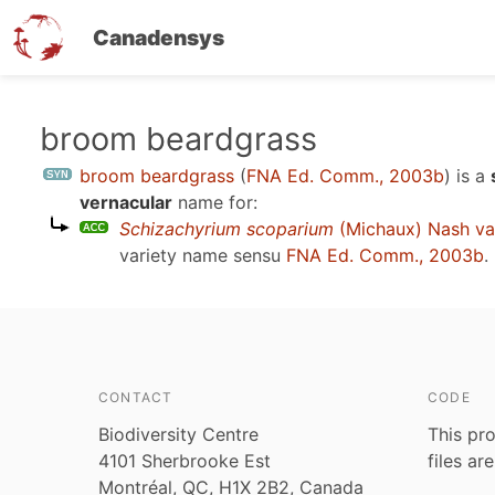
Canadensys
Skip
broom beardgrass
to
broom beardgrass
(
FNA Ed. Comm., 2003b
)
is a
main
vernacular
name for:
content
Schizachyrium scoparium
(Michaux) Nash va
variety name sensu
FNA Ed. Comm., 2003b
.
CONTACT
CODE
Biodiversity Centre
This pro
4101 Sherbrooke Est
files ar
Montréal, QC, H1X 2B2, Canada