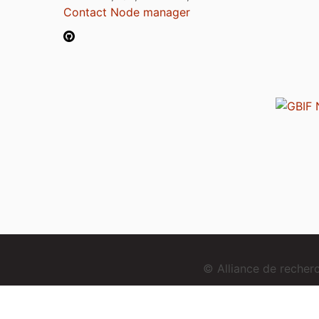
Contact Node manager
© Alliance de reche