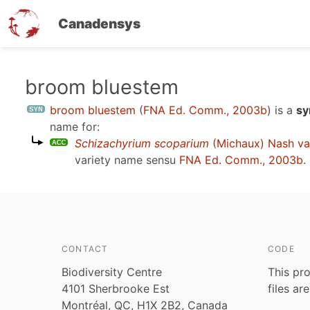
Canadensys
Skip
broom bluestem
to
broom bluestem
(
FNA Ed. Comm., 2003b
)
is a
sy
main
name for:
content
Schizachyrium scoparium
(Michaux) Nash va
variety name sensu
FNA Ed. Comm., 2003b
.
CONTACT
CODE
Biodiversity Centre
This pro
4101 Sherbrooke Est
files ar
Montréal, QC, H1X 2B2, Canada