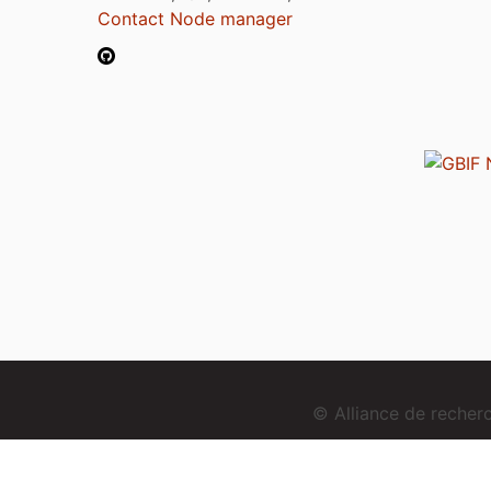
Contact Node manager
© Alliance de reche