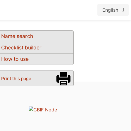
English
Name search
Checklist builder
How to use
Print this page