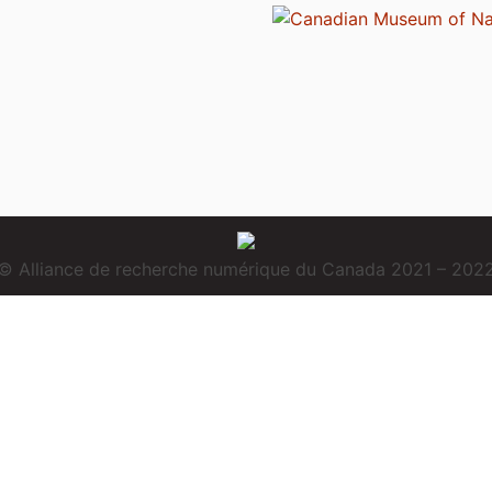
© Alliance de recherche numérique du Canada 2021 – 202