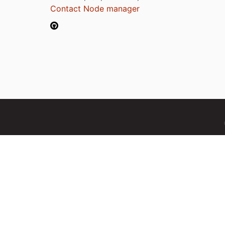
Contact Node manager