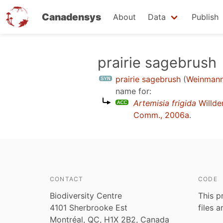
Canadensys
About
Data
Publish
Skip
prairie sagebrush
to
prairie sagebrush
(
Weinmann
main
name for:
content
Artemisia frigida
Willd
Comm., 2006a
.
CONTACT
CODE
Biodiversity Centre
This p
4101 Sherbrooke Est
files 
Montréal, QC, H1X 2B2, Canada