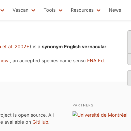
Vascan
Tools
Resources
News
 et al. 2002+
)
is a
synonym English vernacular
enow
, an accepted species name sensu
FNA Ed.
PARTNERS
roject is open source. All
are available on
GitHub
.