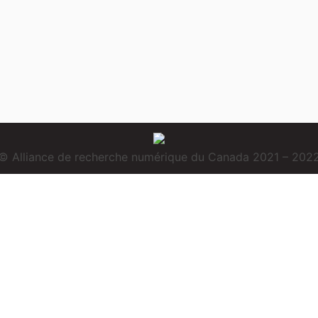
© Alliance de recherche numérique du Canada 2021 – 202