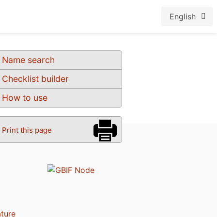
English
Name search
Checklist builder
How to use
Print this page