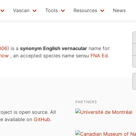
Vascan
Tools
Resources
News
006
)
is a
synonym English vernacular
name for:
enow
, an accepted species name sensu
FNA Ed.
PARTNERS
roject is open source. All
are available on
GitHub
.