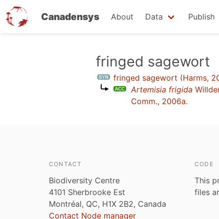
Canadensys
About
Data
Publish
Skip
fringed sagewort
to
fringed sagewort
(
Harms, 2
main
Artemisia frigida
Willd
content
Comm., 2006a
.
CONTACT
CODE
Biodiversity Centre
This p
4101 Sherbrooke Est
files 
Montréal, QC, H1X 2B2, Canada
Contact Node manager