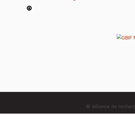
© Alliance de reche