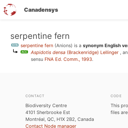
Canadensys
Skip
serpentine fern
to
serpentine fern
(Anions)
is a
synonym English ve
main
Aspidotis densa
(Brackenridge) Lellinger
, a
content
sensu
FNA Ed. Comm., 1993
.
CONTACT
CODE
Biodiversity Centre
This pro
4101 Sherbrooke Est
files ar
Montréal, QC, H1X 2B2, Canada
Contact Node manager