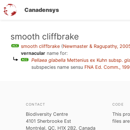
Canadensys
Skip
smooth cliffbrake
to
smooth cliffbrake
(
Newmaster & Ragupathy, 200
main
vernacular
name for:
content
Pellaea glabella
Mettenius ex Kuhn subsp.
gl
subspecies name sensu
FNA Ed. Comm., 19
CONTACT
CODE
Biodiversity Centre
This pro
4101 Sherbrooke Est
files ar
Montréal, QC, H1X 2B2, Canada