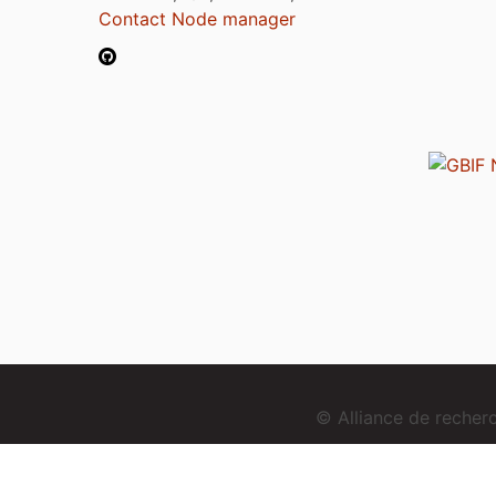
Contact Node manager
© Alliance de reche