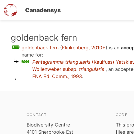
Canadensys
Skip
goldenback fern
to
goldenback fern
(
Klinkenberg, 2010+
)
is an
accep
main
name for:
content
Pentagramma triangularis
(Kaulfuss) Yatskie
Wollenweber subsp.
triangularis
, an accepte
FNA Ed. Comm., 1993
.
CONTACT
CODE
Biodiversity Centre
This pro
4101 Sherbrooke Est
files ar