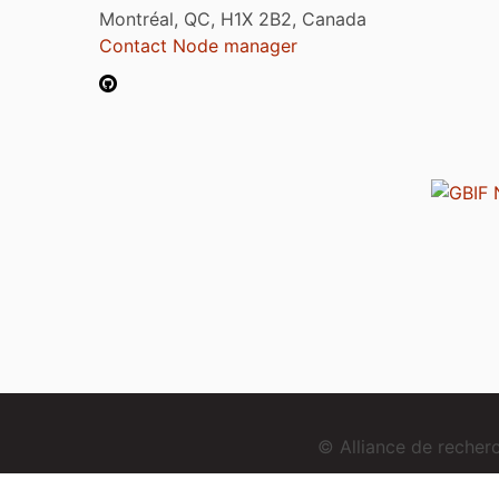
Montréal, QC, H1X 2B2, Canada
Contact Node manager
© Alliance de reche