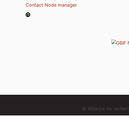
Contact Node manager
© Alliance de reche