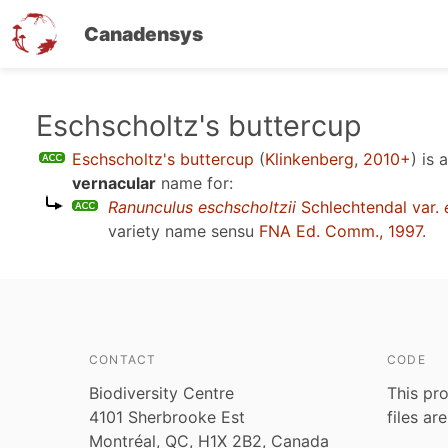
Canadensys
Skip
Eschscholtz's buttercup
to
Eschscholtz's buttercup
(
Klinkenberg, 2010+
)
is 
main
vernacular
name for:
content
Ranunculus eschscholtzii
Schlechtendal var.
variety name sensu
FNA Ed. Comm., 1997
.
CONTACT
CODE
Biodiversity Centre
This pro
4101 Sherbrooke Est
files ar
Montréal, QC, H1X 2B2, Canada