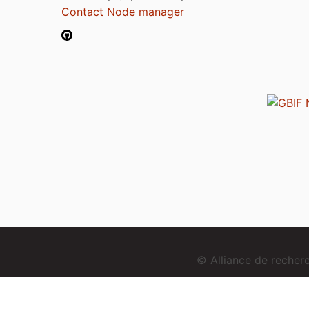
Contact Node manager
© Alliance de reche