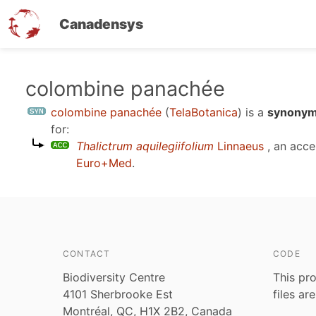
Canadensys
Skip
colombine panachée
to
colombine panachée
(
TelaBotanica
)
is a
synonym
main
for:
content
Thalictrum aquilegiifolium
Linnaeus
, an acc
Euro+Med
.
CONTACT
CODE
Biodiversity Centre
This pro
4101 Sherbrooke Est
files ar
Montréal, QC, H1X 2B2, Canada