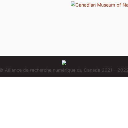
© Alliance de recherche numérique du Canada 2021 – 202