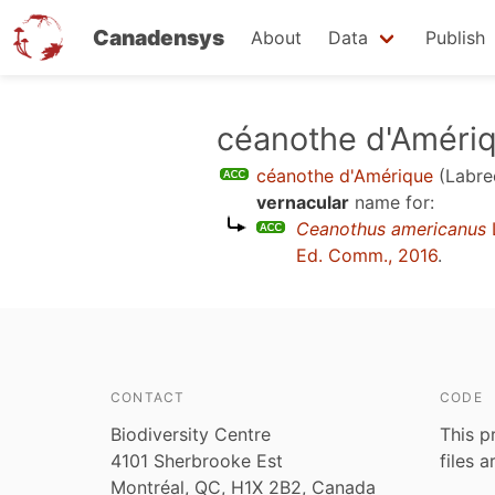
Canadensys
About
Data
Publish
Skip
céanothe d'Améri
to
céanothe d'Amérique
(Labre
main
vernacular
name for:
content
Ceanothus americanus
Ed. Comm., 2016
.
CONTACT
CODE
Biodiversity Centre
This p
4101 Sherbrooke Est
files 
Montréal, QC, H1X 2B2, Canada