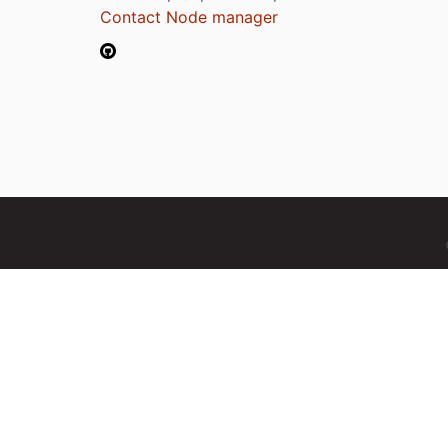
Contact Node manager