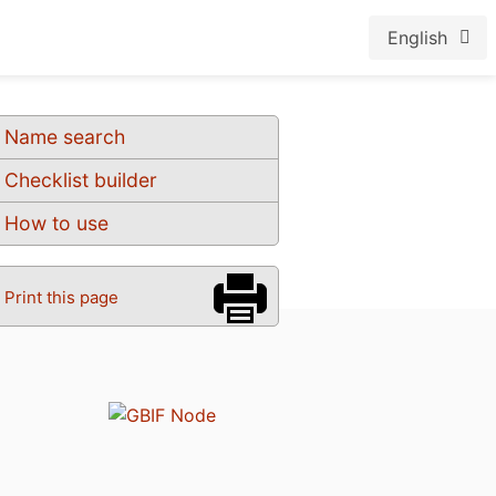
English
Name search
Checklist builder
How to use
Print this page