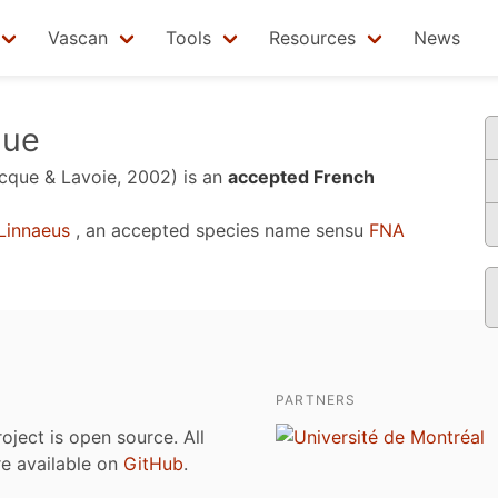
Vascan
Tools
Resources
News
que
cque & Lavoie, 2002)
is an
accepted French
Linnaeus
, an accepted species name sensu
FNA
PARTNERS
roject is open source. All
are available on
GitHub
.