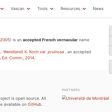
Vascan
Tools
Resources
News
 2005
)
is an
accepted French vernacular
name
. Wendland) K. Koch var.
pruinosa
, an accepted
 Ed. Comm., 2014
.
PARTNERS
roject is open source. All
are available on
GitHub
.