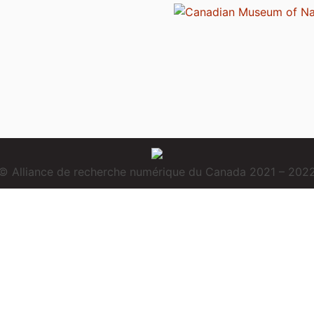
© Alliance de recherche numérique du Canada 2021 – 202