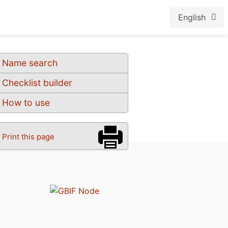
English
Name search
Checklist builder
How to use
Print this page