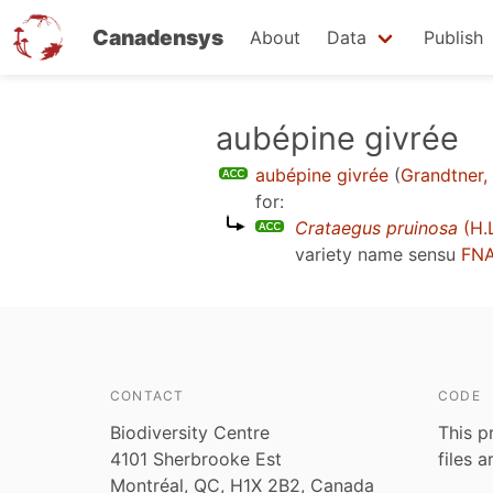
Canadensys
About
Data
Publish
Skip
aubépine givrée
to
aubépine givrée
(
Grandtner,
main
for:
content
Crataegus pruinosa
(H.L
variety name sensu
FNA
CONTACT
CODE
Biodiversity Centre
This p
4101 Sherbrooke Est
files 
Montréal, QC, H1X 2B2, Canada