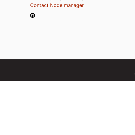
Contact Node manager