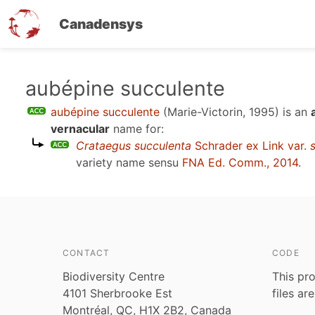
Canadensys
Skip
aubépine succulente
to
aubépine succulente
(Marie-Victorin, 1995)
is an
main
vernacular
name for:
content
Crataegus succulenta
Schrader ex Link var.
variety name sensu
FNA Ed. Comm., 2014
.
CONTACT
CODE
Biodiversity Centre
This pro
4101 Sherbrooke Est
files ar
Montréal, QC, H1X 2B2, Canada