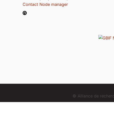
Contact Node manager
© Alliance de reche