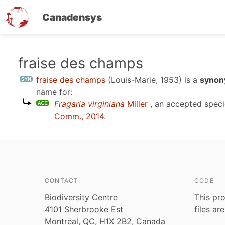
Canadensys
Skip
fraise des champs
to
fraise des champs
(Louis-Marie, 1953)
is a
synon
main
name for:
content
Fragaria virginiana
Miller
, an accepted spec
Comm., 2014
.
CONTACT
CODE
Biodiversity Centre
This pro
4101 Sherbrooke Est
files ar
Montréal, QC, H1X 2B2, Canada