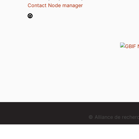
Contact Node manager
© Alliance de reche