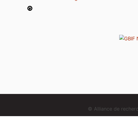
© Alliance de reche