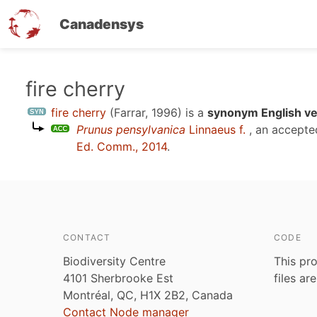
Canadensys
Skip
fire cherry
to
fire cherry
(Farrar, 1996)
is a
synonym English ve
main
Prunus pensylvanica
Linnaeus f.
, an accepte
content
Ed. Comm., 2014
.
CONTACT
CODE
Biodiversity Centre
This pro
4101 Sherbrooke Est
files ar
Montréal, QC, H1X 2B2, Canada
Contact Node manager