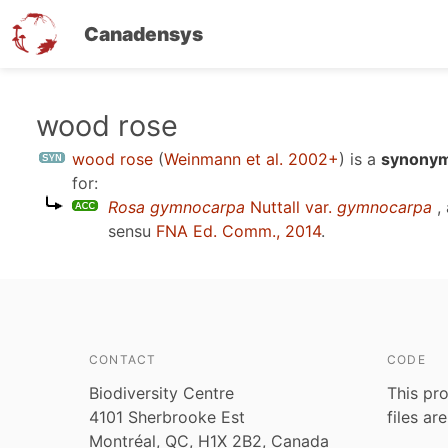
Canadensys
Skip
wood rose
to
wood rose
(
Weinmann et al. 2002+
)
is a
synonym
main
for:
content
Rosa gymnocarpa
Nuttall var.
gymnocarpa
,
sensu
FNA Ed. Comm., 2014
.
CONTACT
CODE
Biodiversity Centre
This pro
4101 Sherbrooke Est
files ar
Montréal, QC, H1X 2B2, Canada