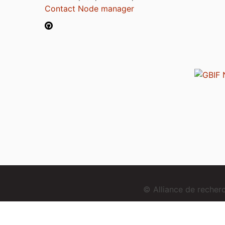
Contact Node manager
© Alliance de reche